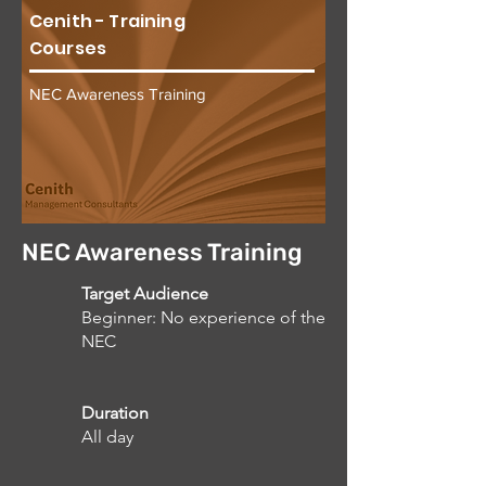
Cenith - Training
Courses
NEC Awareness Training
NEC Awareness Training
Target Audience
Beginner: No experience of the
NEC
Duration
All day