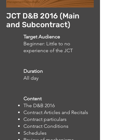
JCT D&B 2016 (Main
and Subcontract)
Target Audience
Beginner: Little to no
experience of the JCT
Duration
All day
Content
The D&B 2016
Contract Articles and Recitals
Contract particulars
Contract Conditions
Schedules
Review of mechanisms