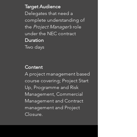
Target Audience
Delegates that need a
complete understanding of
the
Project Manager’s
role
under the NEC contract
Duration
Two days
Content
A project management based
course covering; Project Start
Up, Programme and Risk
Management, Commercial
Management and Contract
management and Project
Closure.