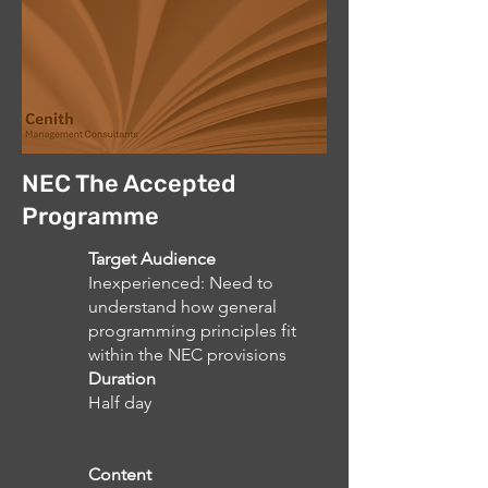
NEC The Accepted
Programme
Target Audience
Inexperienced: Need to
understand how general
programming principles fit
within the NEC provisions
Duration
Half day
Content