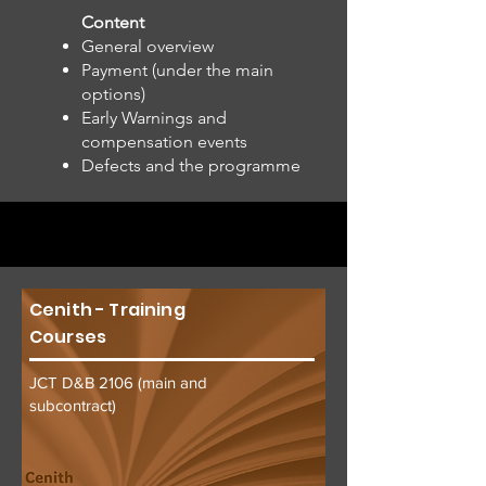
Content
General overview
Payment (under the main
options)
Early Warnings and
compensation events
Defects and the programme
Cenith - Training
Courses
JCT D&B 2106 (main and
subcontract)