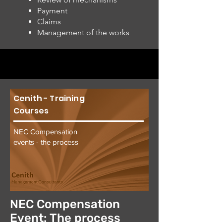
Payment
Claims
Management of the works
Cenith - Training
Courses
NEC Compensation
events - the process
NEC Compensation
Event: The process