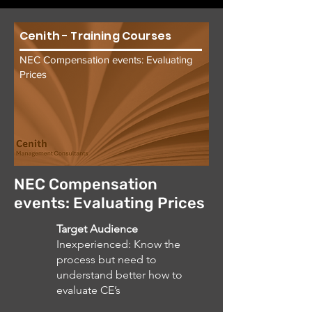
Cenith - Training Courses
NEC Compensation events: Evaluating
Prices
NEC Compensation
events: Evaluating Prices
Target Audience
Inexperienced: Know the
process but need to
understand better how to
evaluate CE’s