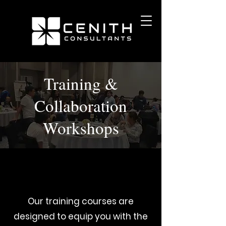
Training &
Collaboration
Workshops
Our training courses are
designed to equip you with the