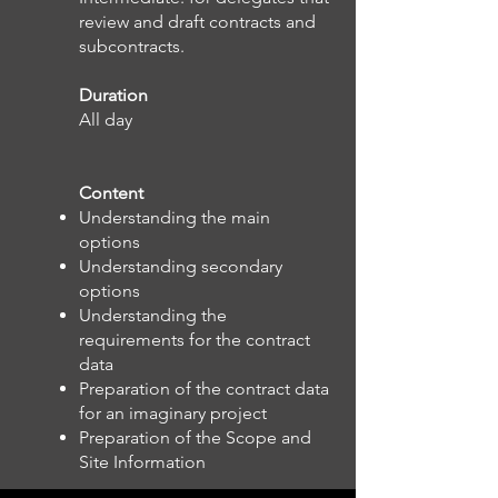
review and draft contracts and
subcontracts.
Duration
All day
Content
Understanding the main
options
Understanding secondary
options
Understanding the
requirements for the contract
data
Preparation of the contract data
for an imaginary project
Preparation of the Scope and
Site Information