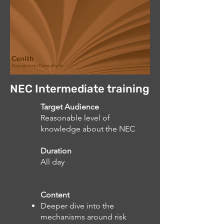
NEC Intermediate training
Target Audience
Reasonable level of
knowledge about the NEC
Duration
All day
Content
Deeper dive into the
mechanisms around risk