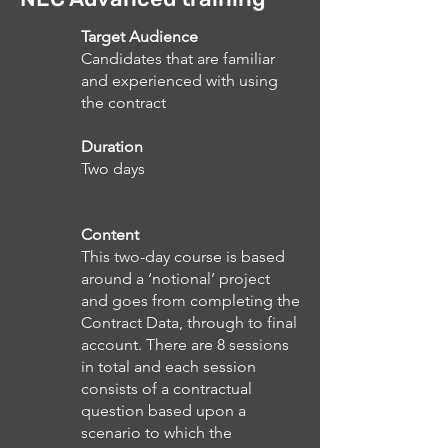
Target Audience
Candidates that are familiar
and experienced with using
the contract
Duration
Two days
Content
This two-day course is based
around a ‘notional’ project
and goes from completing the
Contract Data, through to final
account. There are 8 sessions
in total and each session
consists of a contractual
question based upon a
scenario to which the