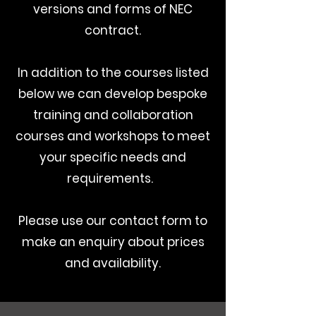
versions and forms of NEC
contract.
In addition to the courses listed
below we can develop bespoke
training and collaboration
courses and workshops to meet
your specific needs and
requirements.
Please use our contact form to
make an enquiry about prices
and availability.