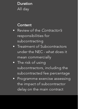
Duration
All day
Content
Review of the
Contractor’s
responsibilities for
subcontracting
Treatment of Subcontractors
under the NEC - what does it
mean commercially
The risk of using
subcontractors, including the
subcontracted fee percentage
Programme exercise assessing
the impact of subcontractor
delay on the main contract