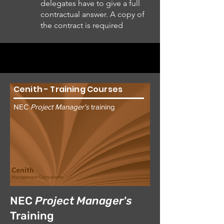
delegates have to give a full
contractual answer. A copy of
the contract is required
Cenith - Training Courses
NEC
Project Manager's
training
NEC
Project Manager's
Training