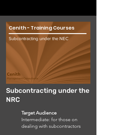
Cenith - Training Courses
Subcontracting under the NEC
Subcontracting under the
NRC
Target Audience
Intermediate: for those on
dealing with subcontractors