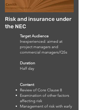
Risk and insurance under
the NEC
Target Audience
Inexperienced: aimed at
project managers and
commercial managers/QSs
Duration
Half day
Content
Review of Core Clause 8
Examination of other factors
affecting risk
Management of risk with early