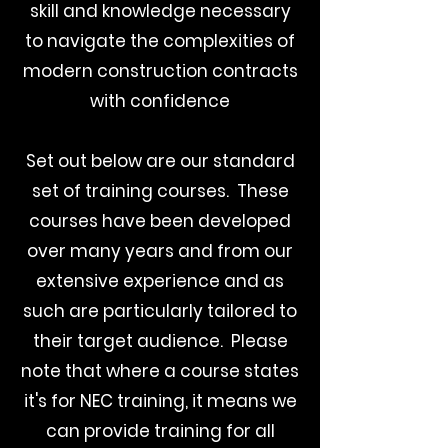
skill and knowledge necessary
to navigate the complexities of
modern construction contracts
with confidence
Set out below are our standard
set of training courses. These
courses have been developed
over many years and from our
extensive experience and as
such are particularly tailored to
their target audience. Please
note that where a course states
it's for NEC training, it means we
can provide training for all