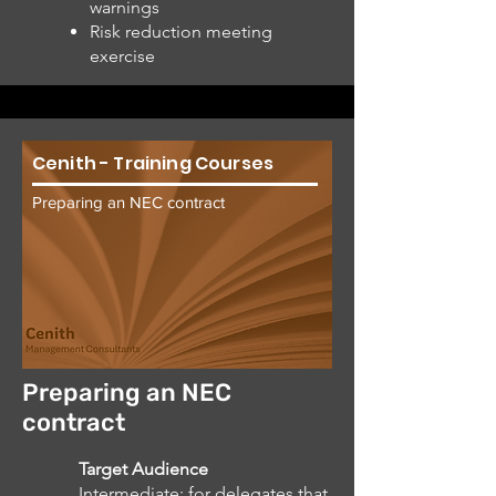
warnings
Risk reduction meeting
exercise
Cenith - Training Courses
Preparing an NEC contract
Preparing an NEC
contract
Target Audience
Intermediate: for delegates that