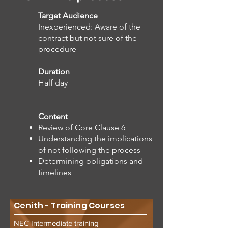
Target Audience
Inexperienced: Aware of the
contract but not sure of the
procedure
Duration
Half day
Content
Review of Core Clause 6
Understanding the implications
of not following the process
Determining obligations and
timelines
Cenith - Training Courses
NEC Intermediate training