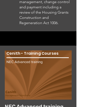
management, change control
and payment including a
review of the Housing Grants
Construction and
Regeneration Act 1006.
Cenith - Training Courses
NEC Advanced training
NEC Advanced training