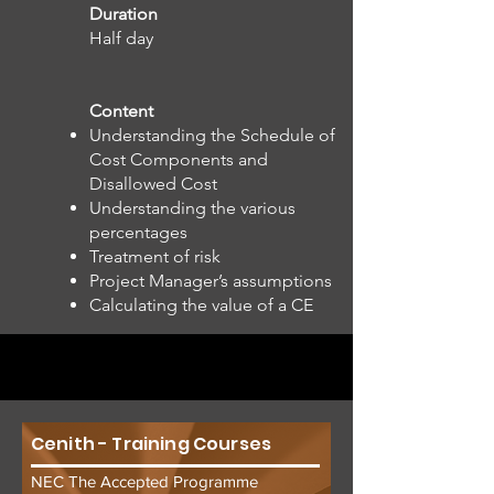
Duration
Half day
Content
Understanding the Schedule of
Cost Components and
Disallowed Cost
Understanding the various
percentages
Treatment of risk
Project Manager’s assumptions
Calculating the value of a CE
Cenith - Training Courses
NEC The Accepted Programme