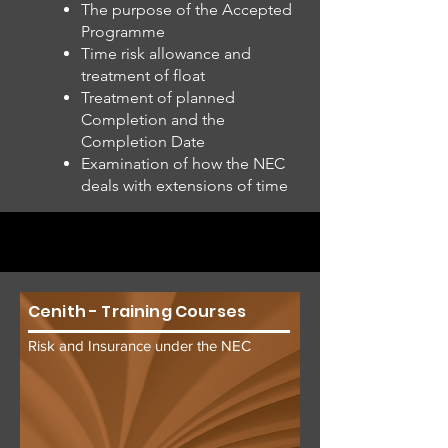
The purpose of the Accepted
Programme
Time risk allowance and
treatment of float
Treatment of planned
Completion and the
Completion Date
Examination of how the NEC
deals with extensions of time
Cenith - Training Courses
Risk and Insurance under the NEC